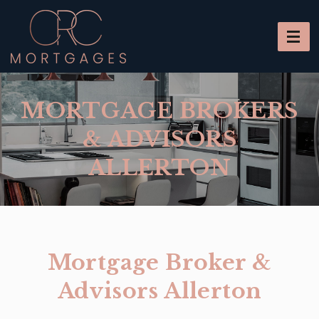
MORTGAGE BROKERS
& ADVISORS
ALLERTON
Mortgage Broker &
Advisors Allerton