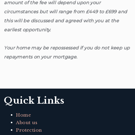
amount of the fee will depend upon your
circumstances but will range from £449 to £699 and
this will be discussed and agreed with you at the
earliest opportunity.
Your home may be repossessed if you do not keep up
repayments on your mortgage.
Quick Links
Home
About us
Protection