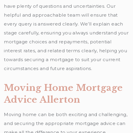
have plenty of questions and uncertainties. Our
helpful and approachable team will ensure that
every query is answered clearly. We’ll explain each
stage carefully, ensuring you always understand your
mortgage choices and repayments, potential
interest rates, and related terms clearly, helping you
towards securing a mortgage to suit your current
circumstances and future aspirations.
Moving Home Mortgage
Advice Allerton
Moving home can be both exciting and challenging,
and securing the appropriate mortgage advice can
make all the difference to your experience.