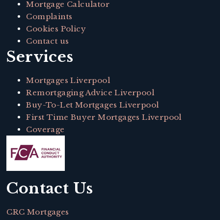
Mortgage Calculator
Complaints
Cookies Policy
Contact us
Services
Mortgages Liverpool
Remortgaging Advice Liverpool
Buy-To-Let Mortgages Liverpool
First Time Buyer Mortgages Liverpool
Coverage
Contact Us
CRC Mortgages