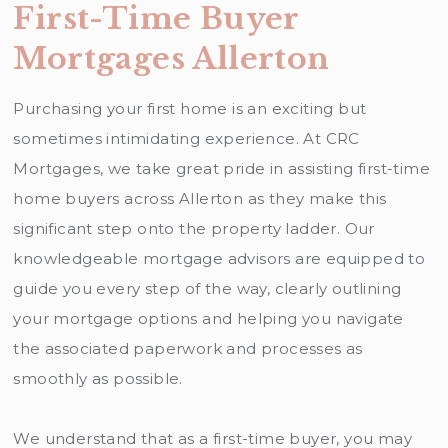
First-Time Buyer
Mortgages Allerton
Purchasing your first home is an exciting but
sometimes intimidating experience. At CRC
Mortgages, we take great pride in assisting first-time
home buyers across Allerton as they make this
significant step onto the property ladder. Our
knowledgeable mortgage advisors are equipped to
guide you every step of the way, clearly outlining
your mortgage options and helping you navigate
the associated paperwork and processes as
smoothly as possible.
We understand that as a first-time buyer, you may