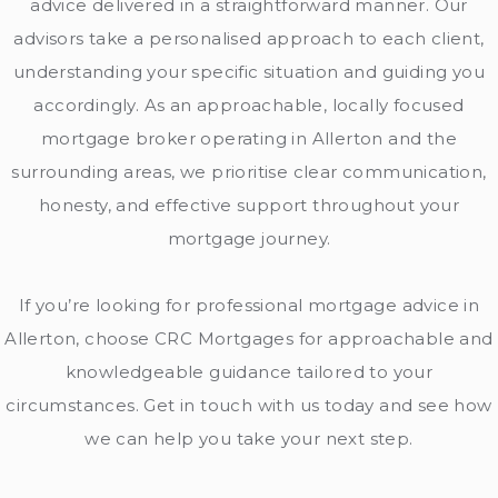
advice delivered in a straightforward manner. Our
advisors take a personalised approach to each client,
understanding your specific situation and guiding you
accordingly. As an approachable, locally focused
mortgage broker operating in Allerton and the
surrounding areas, we prioritise clear communication,
honesty, and effective support throughout your
mortgage journey.
If you’re looking for professional mortgag
e advice in
Allerton, choose CRC Mortgages for approachable and
knowledgeable guidance tailored to your
circumstances. Get in touch with us today and see how
we can help you take your next step.