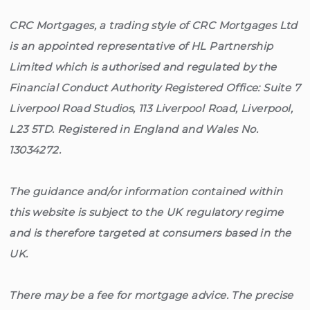
CRC Mortgages, a trading style of CRC Mortgages Ltd
is an appointed representative of HL Partnership
Limited which is authorised and regulated by the
Financial Conduct Authority Registered Office: Suite 7
Liverpool Road Studios, 113 Liverpool Road, Liverpool,
L23 5TD. Registered in England and Wales No.
13034272.
The guidance and/or information contained within
this website is subject to the UK regulatory regime
and is therefore targeted at consumers based in the
UK.
There may be a fee for mortgage advice. The precise