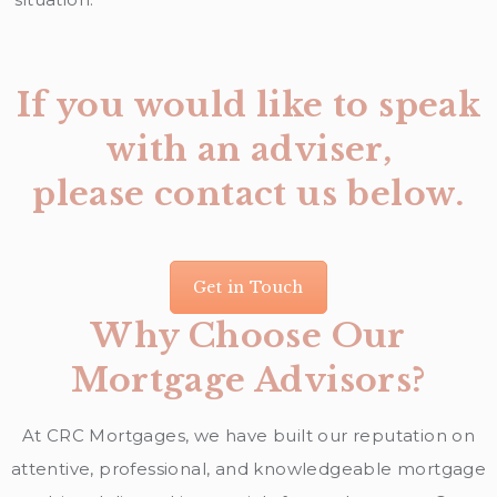
If you would like to speak
with an adviser,
please contact us below.
Get in Touch
Why Choose Our
Mortgage Advisors?
At CRC Mortgages, we have built our reputation on
attentive, professional, and knowledgeable mortgage