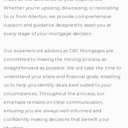
Whether you’re upsizing, downsizing, or relocating
to or from Allerton, we provide comprehensive
support and guidance designed to assist you at
every stage of your mortgage decision.
Our experienced advisors at CRC Mortgages are
committed to making the moving process as
straightforward as possible. We will take the time to
understand your plans and financial goals, enabling
us to help you identify deals best suited to your
circumstances. Throughout the process, our
emphasis remains on clear communication,
ensuring you are always well-informed and
confidently making decisions that benefit your
situation.