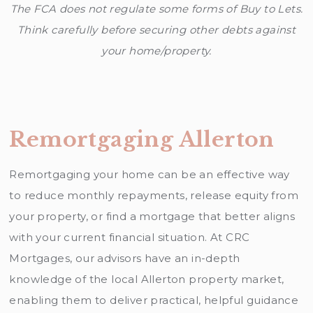
The FCA does not regulate some forms of Buy to Lets.
Think carefully before securing other debts against
your home/property.
Remortgaging Allerton
Remortgaging your home can be an effective way
to reduce monthly repayments, release equity from
your property, or find a mortgage that better aligns
with your current financial situation. At CRC
Mortgages, our advisors have an in-depth
knowledge of the local Allerton property market,
enabling them to deliver practical, helpful guidance