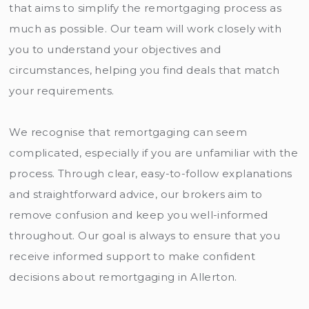
that aims to simplify the remortgaging process as
much as possible. Our team will work closely with
you to understand your objectives and
circumstances, helping you find deals that match
your requirements.
We recognise that remortgaging can seem
complicated, especially if you are unfamiliar with the
process. Through clear, easy-to-follow explanations
and straightforward advice, our brokers aim to
remove confusion and keep you well-informed
throughout. Our goal is always to ensure that you
receive informed support to make confident
decisions about remortgaging in Allerton.