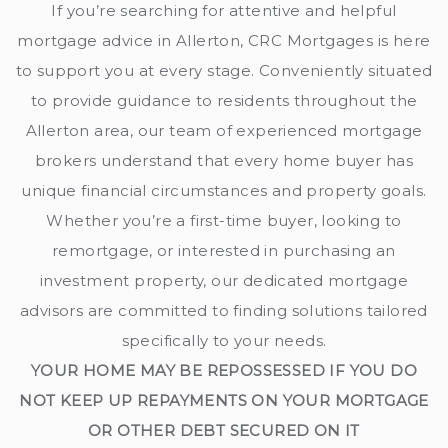
If you’re searching for attentive and helpful
mortgage advice in Allerton, CRC Mortgages is here
to support you at every stage. Conveniently situated
to provide guidance to residents throughout the
Allerton area, our team of experienced mortgage
brokers understand that every home buyer has
unique financial circumstances and property goals.
Whether you’re a first-time buyer, looking to
remortgage, or interested in purchasing an
investment property, our dedicated mortgage
advisors are committed to finding solutions tailored
specifically to your needs.
YOUR HOME MAY BE REPOSSESSED IF YOU DO
NOT KEEP UP REPAYMENTS ON YOUR MORTGAGE
OR OTHER DEBT SECURED ON IT