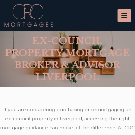
EX-COUNCIL
PROPERTY MORTGAGE
BROKER & ADVISOR
LIVERPOOL
If you are considering purchasing or remortgaging an
ex-council property in Liverpool, accessing the right
mortgage guidance can make all the difference. At CRC