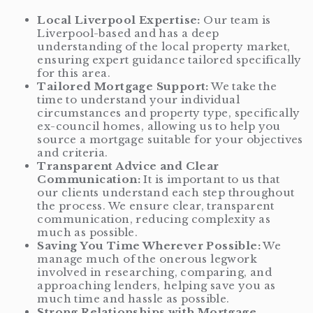
Local Liverpool Expertise:
Our team is
Liverpool-based and has a deep
understanding of the local property market,
ensuring expert guidance tailored specifically
for this area.
Tailored Mortgage Support:
We take the
time to understand your individual
circumstances and property type, specifically
ex-council homes, allowing us to help you
source a mortgage suitable for your objectives
and criteria.
Transparent Advice and Clear
Communication:
It is important to us that
our clients understand each step throughout
the process. We ensure clear, transparent
communication, reducing complexity as
much as possible.
Saving You Time Wherever Possible:
We
manage much of the onerous legwork
involved in researching, comparing, and
approaching lenders, helping save you as
much time and hassle as possible.
Strong Relationships with Mortgage