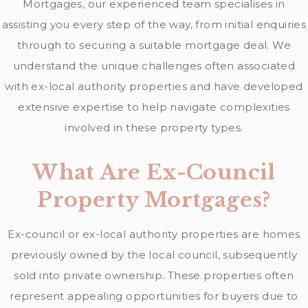
Mortgages, our experienced team specialises in
assisting you every step of the way, from initial enquiries
through to securing a suitable mortgage deal. We
understand the unique challenges often associated
with ex-local authority properties and have developed
extensive expertise to help navigate complexities
involved in these property types.
What Are Ex-Council
Property Mortgages?
Ex-council or ex-local authority properties are homes
previously owned by the local council, subsequently
sold into private ownership. These properties often
represent appealing opportunities for buyers due to