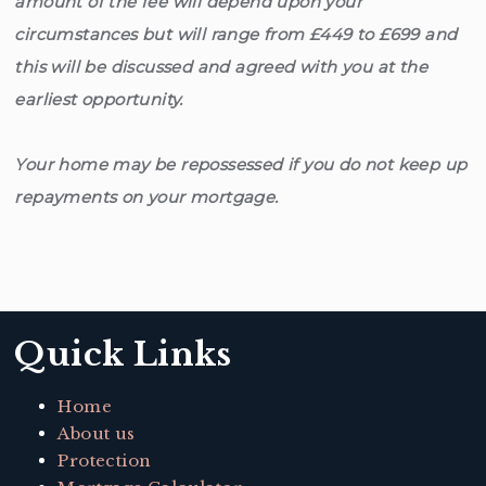
amount of the fee will depend upon your
circumstances but will range from £449 to £699 and
this will be discussed and agreed with you at the
earliest opportunity.
Your home may be repossessed if you do not keep up
repayments on your mortgage.
Quick Links
Home
About us
Protection