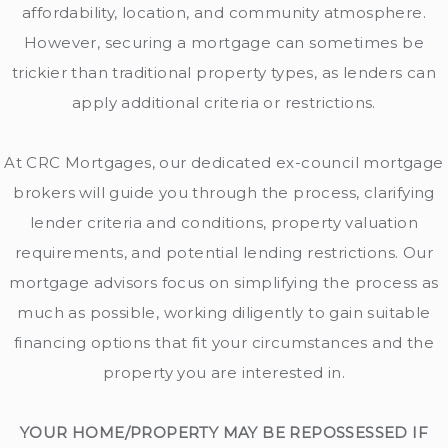
affordability, location, and community atmosphere.
However, securing a mortgage can sometimes be
trickier than traditional property types, as lenders can
apply additional criteria or restrictions.
At CRC Mortgages, our dedicated ex-council mortgage
brokers will guide you through the process, clarifying
lender criteria and conditions, property valuation
requirements, and potential lending restrictions. Our
mortgage advisors focus on simplifying the process as
much as possible, working diligently to gain suitable
financing options that fit your circumstances and the
property you are interested in.
YOUR HOME/PROPERTY MAY BE REPOSSESSED IF