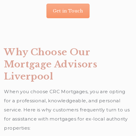
Get in Touch
Why Choose Our
Mortgage Advisors
Liverpool
When you choose CRC Mortgages, you are opting
for a professional, knowledgeable, and personal
service. Here is why customers frequently turn to us
for assistance with mortgages for ex-local authority
properties: