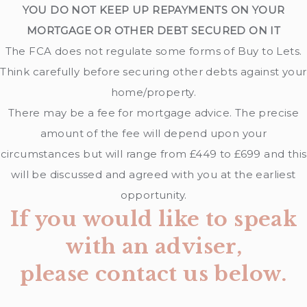
YOU DO NOT KEEP UP REPAYMENTS ON YOUR
MORTGAGE OR OTHER DEBT SECURED ON IT
The FCA does not regulate some forms of Buy to Lets.
Think carefully before securing other debts against your
home/property.
There may be a fee for mortgage advice. The precise
amount of the fee will depend upon your
circumstances but will range from £449 to £699 and this
will be discussed and agreed with you at the earliest
opportunity.
If you would like to speak
with an adviser,
please contact us below.