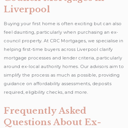
Liverpool
Buying your first home is often exciting but can also
feel daunting, particularly when purchasing an ex-
council property. At CRC Mortgages, we specialise in
helping first-time buyers across Liverpool clarify
mortgage processes and lender criteria, particularly
around ex-local authority homes. Our advisors aim to
simplify the process as much as possible, providing
guidance on affordability assessments, deposits
required, eligibility checks, and more.
Frequently Asked
Questions About Ex-