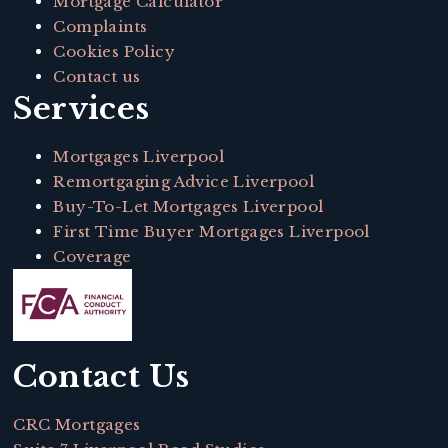
Mortgage Calculator
Complaints
Cookies Policy
Contact us
Services
Mortgages Liverpool
Remortgaging Advice Liverpool
Buy-To-Let Mortgages Liverpool
First Time Buyer Mortgages Liverpool
Coverage
Contact Us
CRC Mortgages