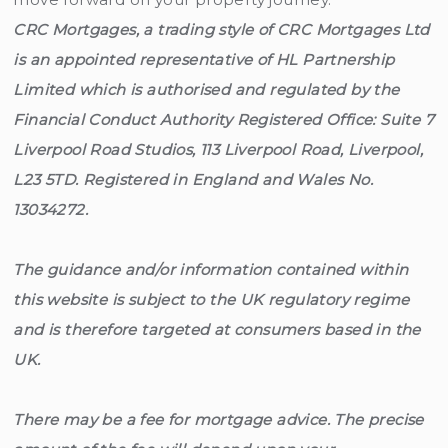
CRC Mortgages, a trading style of CRC Mortgages Ltd
is an appointed representative of HL Partnership
Limited which is authorised and regulated by the
Financial Conduct Authority Registered Office: Suite 7
Liverpool Road Studios, 113 Liverpool Road, Liverpool,
L23 5TD. Registered in England and Wales No.
13034272.
The guidance and/or information contained within
this website is subject to the UK regulatory regime
and is therefore targeted at consumers based in the
UK.
There may be a fee for mortgage advice. The precise