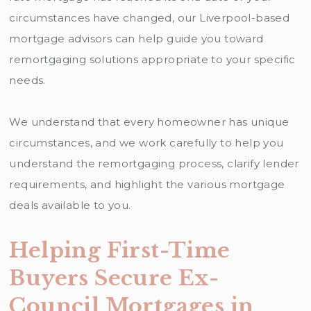
circumstances have changed, our Liverpool-based
mortgage advisors can help guide you toward
remortgaging solutions appropriate to your specific
needs.
We understand that every homeowner has unique
circumstances, and we work carefully to help you
understand the remortgaging process, clarify lender
requirements, and highlight the various mortgage
deals available to you.
Helping First-Time
Buyers Secure Ex-
Council Mortgages in