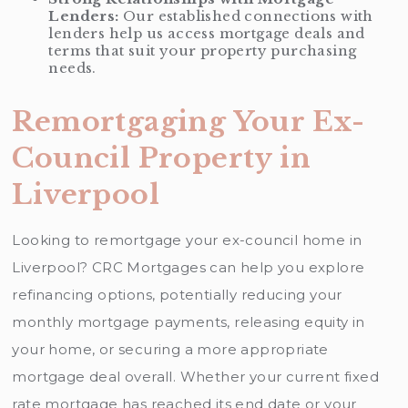
Lenders:
Our established connections with
lenders help us access mortgage deals and
terms that suit your property purchasing
needs.
Remortgaging Your Ex-
Council Property in
Liverpool
Looking to remortgage your ex-council home in
Liverpool? CRC Mortgages can help you explore
refinancing options, potentially reducing your
monthly mortgage payments, releasing equity in
your home, or securing a more appropriate
mortgage deal overall. Whether your current fixed
rate mortgage has reached its end date or your