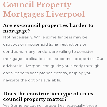
Council Property
Mortgages Liverpool
Are ex-council properties harder to
mortgage?
Not necessarily. While some lenders may be
cautious or impose additional restrictions or
conditions, many lenders are willing to consider
mortgage applications on ex-council properties. Our
advisors in Liverpool can guide you clearly through
each lender’s acceptance criteria, helping you
navigate the options available.
Does the construction type of an ex-
council property matter?
Yes. Some ex-council properties, especially those