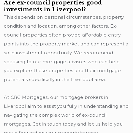
Are ex-council properties good
investments in Liverpool?
This depends on personal circumstances, property
condition and location, among other factors. Ex-
council properties often provide affordable entry
points into the property market and can represent a
solid investment opportunity. We recommend
speaking to our mortgage advisors who can help
you explore these properties and their mortgage
potentials specifically in the Liverpool area.
At CRC Mortgages, our mortgage brokers in
Liverpool aim to assist you fully in understanding and
navigating the complex world of ex-council
mortgages. Get in touch today and let us help you
move forward on your property journey.