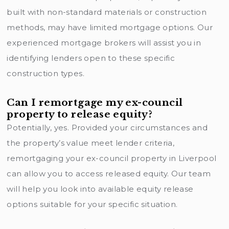
built with non-standard materials or construction
methods, may have limited mortgage options. Our
experienced mortgage brokers will assist you in
identifying lenders open to these specific
construction types.
Can I remortgage my ex-council
property to release equity?
Potentially, yes. Provided your circumstances and
the property’s value meet lender criteria,
remortgaging your ex-council property in Liverpool
can allow you to access released equity. Our team
will help you look into available equity release
options suitable for your specific situation.