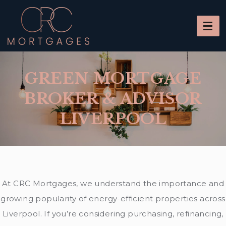
GREEN MORTGAGE
BROKER & ADVISOR
LIVERPOOL
At CRC Mortgages, we understand the importance and
growing popularity of energy-efficient properties across
Liverpool. If you’re considering purchasing, refinancing,