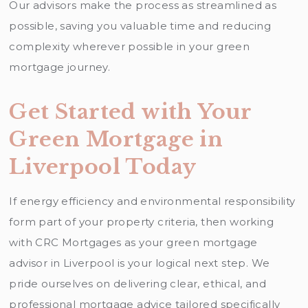
Our advisors make the process as streamlined as
possible, saving you valuable time and reducing
complexity wherever possible in your green
mortgage journey.
Get Started with Your
Green Mortgage in
Liverpool Today
If energy efficiency and environmental responsibility
form part of your property criteria, then working
with CRC Mortgages as your green mortgage
advisor in Liverpool is your logical next step. We
pride ourselves on delivering clear, ethical, and
professional mortgage advice tailored specifically