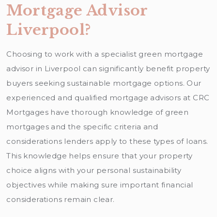
Mortgage Advisor
Liverpool?
Choosing to work with a specialist green mortgage
advisor in Liverpool can significantly benefit property
buyers seeking sustainable mortgage options. Our
experienced and qualified mortgage advisors at CRC
Mortgages have thorough knowledge of green
mortgages and the specific criteria and
considerations lenders apply to these types of loans.
This knowledge helps ensure that your property
choice aligns with your personal sustainability
objectives while making sure important financial
considerations remain clear.