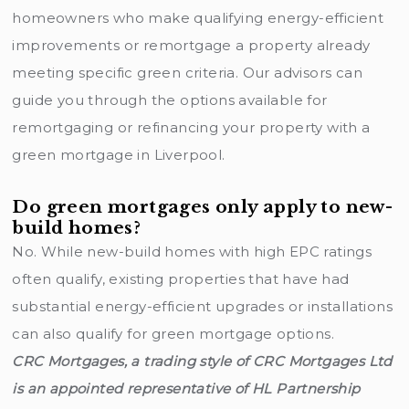
homeowners who make qualifying energy-efficient
improvements or remortgage a property already
meeting specific green criteria. Our advisors can
guide you through the options available for
remortgaging or refinancing your property with a
green mortgage in Liverpool.
Do green mortgages only apply to new-
build homes?
No. While new-build homes with high EPC ratings
often qualify, existing properties that have had
substantial energy-efficient upgrades or installations
can also qualify for green mortgage options.
CRC Mortgages, a trading style of CRC Mortgages Ltd
is an appointed representative of HL Partnership