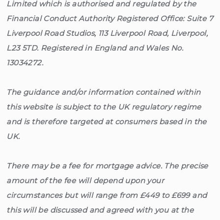
Limited which is authorised and regulated by the
Financial Conduct Authority Registered Office: Suite 7
Liverpool Road Studios, 113 Liverpool Road, Liverpool,
L23 5TD. Registered in England and Wales No.
13034272.
The guidance and/or information contained within
this website is subject to the UK regulatory regime
and is therefore targeted at consumers based in the
UK.
There may be a fee for mortgage advice. The precise
amount of the fee will depend upon your
circumstances but will range from £449 to £699 and
this will be discussed and agreed with you at the