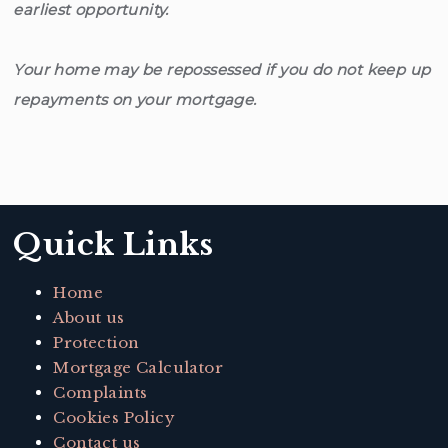
earliest opportunity.
Your home may be repossessed if you do not keep up
repayments on your mortgage.
Quick Links
Home
About us
Protection
Mortgage Calculator
Complaints
Cookies Policy
Contact us