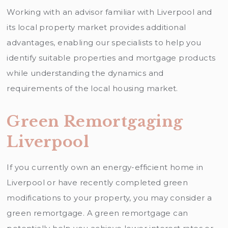
Working with an advisor familiar with Liverpool and
its local property market provides additional
advantages, enabling our specialists to help you
identify suitable properties and mortgage products
while understanding the dynamics and
requirements of the local housing market.
Green Remortgaging
Liverpool
If you currently own an energy-efficient home in
Liverpool or have recently completed green
modifications to your property, you may consider a
green remortgage. A green remortgage can