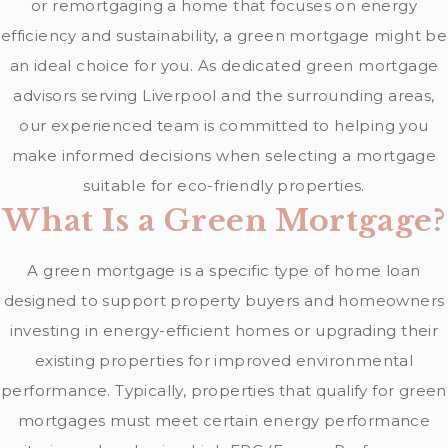
or remortgaging a home that focuses on energy
efficiency and sustainability, a green mortgage might be
an ideal choice for you. As dedicated green mortgage
advisors serving Liverpool and the surrounding areas,
our experienced team is committed to helping you
make informed decisions when selecting a mortgage
suitable for eco-friendly properties.
What Is a Green Mortgage?
A green mortgage is a specific type of home loan
designed to support property buyers and homeowners
investing in energy-efficient homes or upgrading their
existing properties for improved environmental
performance. Typically, properties that qualify for green
mortgages must meet certain energy performance