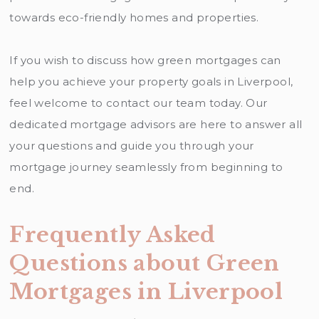
towards eco-friendly homes and properties.
If you wish to discuss how green mortgages can
help you achieve your property goals in Liverpool,
feel welcome to contact our team today. Our
dedicated mortgage advisors are here to answer all
your questions and guide you through your
mortgage journey seamlessly from beginning to
end.
Frequently Asked
Questions about Green
Mortgages in Liverpool