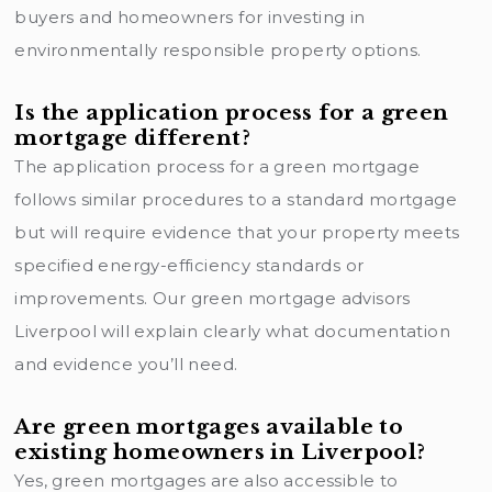
buyers and homeowners for investing in
environmentally responsible property options.
Is the application process for a green
mortgage different?
The application process for a green mortgage
follows similar procedures to a standard mortgage
but will require evidence that your property meets
specified energy-efficiency standards or
improvements. Our green mortgage advisors
Liverpool will explain clearly what documentation
and evidence you’ll need.
Are green mortgages available to
existing homeowners in Liverpool?
Yes, green mortgages are also accessible to