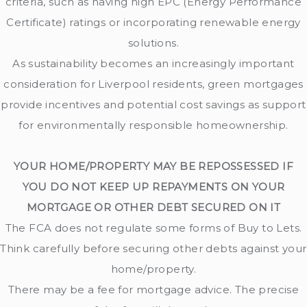
criteria, such as having high EPC (Energy Performance
Certificate) ratings or incorporating renewable energy
solutions.
As sustainability becomes an increasingly important
consideration for Liverpool residents, green mortgages
provide incentives and potential cost savings as support
for environmentally responsible homeownership.
YOUR HOME/PROPERTY MAY BE REPOSSESSED IF
YOU DO NOT KEEP UP REPAYMENTS ON YOUR
MORTGAGE OR OTHER DEBT SECURED ON IT
The FCA does not regulate some forms of Buy to Lets.
Think carefully before securing other debts against your
home/property.
There may be a fee for mortgage advice. The precise