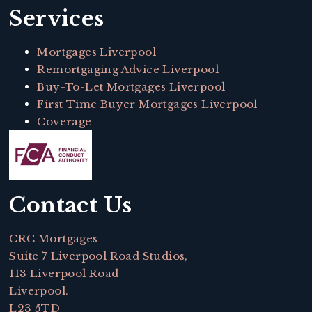
Services
Mortgages Liverpool
Remortgaging Advice Liverpool
Buy-To-Let Mortgages Liverpool
First Time Buyer Mortgages Liverpool
Coverage
Contact Us
CRC Mortgages
Suite 7 Liverpool Road Studios,
113 Liverpool Road
Liverpool.
L23 5TD