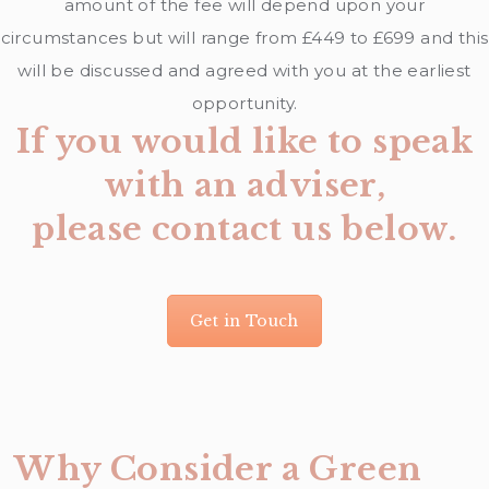
amount of the fee will depend upon your
circumstances but will range from £449 to £699 and this
will be discussed and agreed with you at the earliest
opportunity.
If you would like to speak
with an adviser,
please contact us below.
Get in Touch
Why Consider a Green