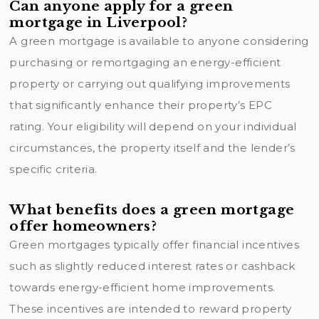
Can anyone apply for a green
mortgage in Liverpool?
A green mortgage is available to anyone considering
purchasing or remortgaging an energy-efficient
property or carrying out qualifying improvements
that significantly enhance their property’s EPC
rating. Your eligibility will depend on your individual
circumstances, the property itself and the lender’s
specific criteria.
What benefits does a green mortgage
offer homeowners?
Green mortgages typically offer financial incentives
such as slightly reduced interest rates or cashback
towards energy-efficient home improvements.
These incentives are intended to reward property