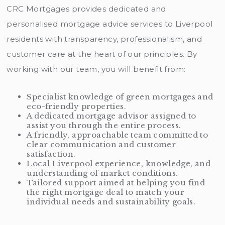
CRC Mortgages provides dedicated and
personalised mortgage advice services to Liverpool
residents with transparency, professionalism, and
customer care at the heart of our principles. By
working with our team, you will benefit from:
Specialist knowledge of green mortgages and
eco-friendly properties.
A dedicated mortgage advisor assigned to
assist you through the entire process.
A friendly, approachable team committed to
clear communication and customer
satisfaction.
Local Liverpool experience, knowledge, and
understanding of market conditions.
Tailored support aimed at helping you find
the right mortgage deal to match your
individual needs and sustainability goals.