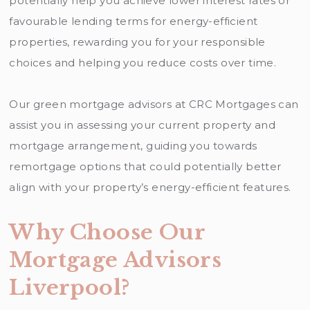
potentially help you achieve lower interest rates or
favourable lending terms for energy-efficient
properties, rewarding you for your responsible
choices and helping you reduce costs over time.
Our green mortgage advisors at CRC Mortgages can
assist you in assessing your current property and
mortgage arrangement, guiding you towards
remortgage options that could potentially better
align with your property’s energy-efficient features.
Why Choose Our
Mortgage Advisors
Liverpool?