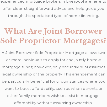
experienced mortgage brokers in Liverpool are here to
offer clear, straightforward advice and help guide you
through this specialised type of home financing.
What Are Joint Borrower
Sole Proprietor Mortgages?
A Joint Borrower Sole Proprietor Mortgage allows two
or more individuals to apply for and jointly borrow
mortgage funds; however, only one individual assumes
legal ownership of the property. This arrangement can
be particularly beneficial for circumstances where you
want to boost affordability, such as when parents or
other family members wish to assist in mortgage
affordability without assuming ownership.