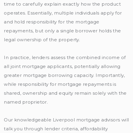
time to carefully explain exactly how the product
operates. Essentially, multiple individuals apply for
and hold responsibility for the mortgage
repayments, but only a single borrower holds the
legal ownership of the property.
In practice, lenders assess the combined income of
all joint mortgage applicants, potentially allowing
greater mortgage borrowing capacity. Importantly,
while responsibility for mortgage repayments is
shared, ownership and equity remain solely with the
named proprietor.
Our knowledgeable Liverpool mortgage advisors will
talk you through lender criteria, affordability