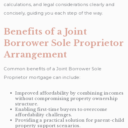
calculations, and legal considerations clearly and
concisely, guiding you each step of the way.
Benefits of a Joint
Borrower Sole Proprietor
Arrangement
Common benefits of a Joint Borrower Sole
Proprietor mortgage can include:
Improved affordability by combining incomes
without compromising property ownership
structure.
Enabling first-time buyers to overcome
affordability challenges.
Providing a practical solution for parent-child
property support scenarios.