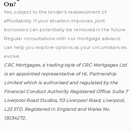
On?
Yes, subject to the lender’s reassessment of
affordability. If your situation improves, joint
borrowers can potentially be removed in the future.
Regular consultations with our mortgage advisors
can help you explore options as your circumstances
evolve.
CRC Mortgages, a trading style of CRC Mortgages Ltd
is an appointed representative of HL Partnership
Limited which is authorised and regulated by the
Financial Conduct Authority Registered Office: Suite 7
Liverpool Road Studios, 113 Liverpool Road, Liverpool,
L23 5TD. Registered in England and Wales No.
13034272.