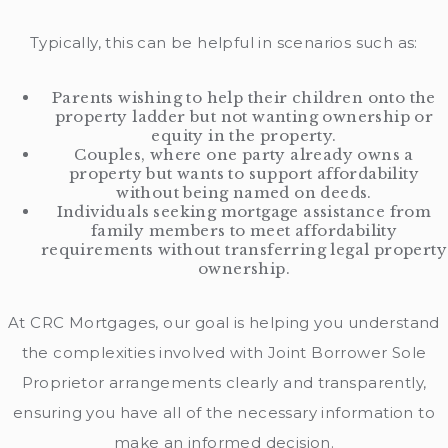
Typically, this can be helpful in scenarios such as:
Parents wishing to help their children onto the
property ladder but not wanting ownership or
equity in the property.
Couples, where one party already owns a
property but wants to support affordability
without being named on deeds.
Individuals seeking mortgage assistance from
family members to meet affordability
requirements without transferring legal property
ownership.
At CRC Mortgages, our goal is helping you understand
the complexities involved with Joint Borrower Sole
Proprietor arrangements clearly and transparently,
ensuring you have all of the necessary information to
make an informed decision.