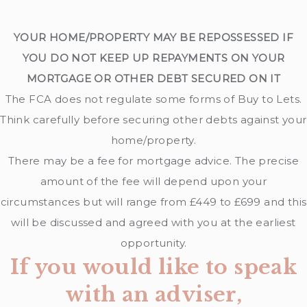
YOUR HOME/PROPERTY MAY BE REPOSSESSED IF
YOU DO NOT KEEP UP REPAYMENTS ON YOUR
MORTGAGE OR OTHER DEBT SECURED ON IT
The FCA does not regulate some forms of Buy to Lets.
Think carefully before securing other debts against your
home/property.
There may be a fee for mortgage advice. The precise
amount of the fee will depend upon your
circumstances but will range from £449 to £699 and this
will be discussed and agreed with you at the earliest
opportunity.
If you would like to speak
with an adviser,