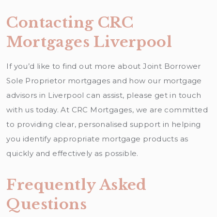
Contacting CRC
Mortgages Liverpool
If you’d like to find out more about Joint Borrower
Sole Proprietor mortgages and how our mortgage
advisors in Liverpool can assist, please get in touch
with us today. At CRC Mortgages, we are committed
to providing clear, personalised support in helping
you identify appropriate mortgage products as
quickly and effectively as possible.
Frequently Asked
Questions