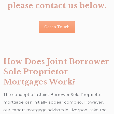
please contact us below.
Get in Touch
How Does Joint Borrower
Sole Proprietor
Mortgages Work?
The concept of a Joint Borrower Sole Proprietor
mortgage can initially appear complex. However,
our expert mortgage advisors in Liverpool take the