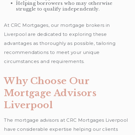
Helping borrowers who may otherwise
struggle to qualify independently.
At CRC Mortgages, our mortgage brokers in
Liverpool are dedicated to exploring these
advantages as thoroughly as possible, tailoring
recommendations to meet your unique
circumstances and requirements.
Why Choose Our
Mortgage Advisors
Liverpool
The mortgage advisors at CRC Mortgages Liverpool
have considerable expertise helping our clients