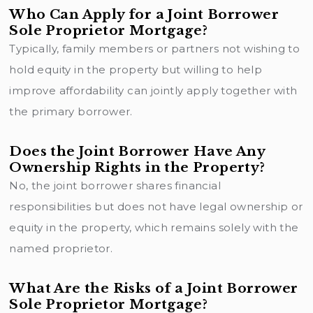
Who Can Apply for a Joint Borrower
Sole Proprietor Mortgage?
Typically, family members or partners not wishing to
hold equity in the property but willing to help
improve affordability can jointly apply together with
the primary borrower.
Does the Joint Borrower Have Any
Ownership Rights in the Property?
No, the joint borrower shares financial
responsibilities but does not have legal ownership or
equity in the property, which remains solely with the
named proprietor.
What Are the Risks of a Joint Borrower
Sole Proprietor Mortgage?