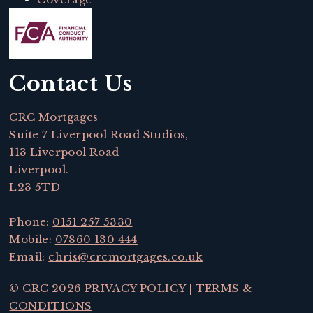
Contact Us
CRC Mortgages
Suite 7 Liverpool Road Studios,
113 Liverpool Road
Liverpool.
L23 5TD
Phone:
0151 257 5330
Mobile:
07860 130 444
Email:
chris@crcmortgages.co.uk
© CRC 2026
PRIVACY POLICY
|
TERMS &
CONDITIONS