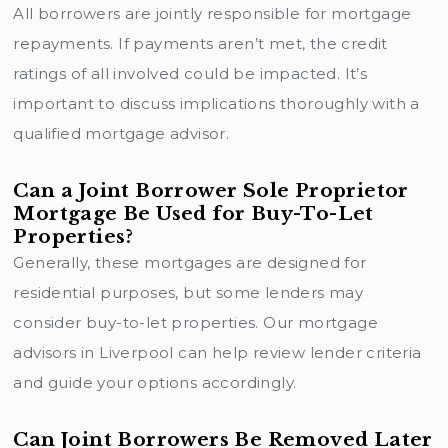
All borrowers are jointly responsible for mortgage
repayments. If payments aren’t met, the credit
ratings of all involved could be impacted. It’s
important to discuss implications thoroughly with a
qualified mortgage advisor.
Can a Joint Borrower Sole Proprietor
Mortgage Be Used for Buy-To-Let
Properties?
Generally, these mortgages are designed for
residential purposes, but some lenders may
consider buy-to-let properties. Our mortgage
advisors in Liverpool can help review
lender criteria
and guide your options accordingly.
Can Joint Borrowers Be Removed Later