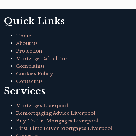
Quick Links
Home
About us
Protection
Mortgage Calculator
Complaints
Cookies Policy
Contact us
Services
Mortgages Liverpool
Remortgaging Advice Liverpool
Buy-To-Let Mortgages Liverpool
First Time Buyer Mortgages Liverpool
Coverage