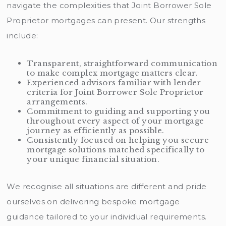
navigate the complexities that Joint Borrower Sole
Proprietor mortgages can present. Our strengths
include:
Transparent, straightforward communication
to make complex mortgage matters clear.
Experienced advisors familiar with lender
criteria for Joint Borrower Sole Proprietor
arrangements.
Commitment to guiding and supporting you
throughout every aspect of your mortgage
journey as efficiently as possible.
Consistently focused on helping you secure
mortgage solutions matched specifically to
your unique financial situation.
We recognise all situations are different and pride
ourselves on delivering bespoke mortgage
guidance tailored to your individual requirements.