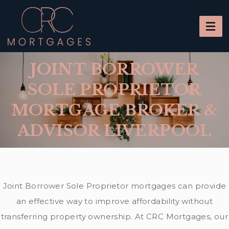
JOINT BORROWER
SOLE PROPRIETOR
MORTGAGE BROKER &
ADVISOR LIVERPOOL
Joint Borrower Sole Proprietor mortgages can provide
an effective way to improve affordability without
transferring property ownership. At CRC Mortgages, our