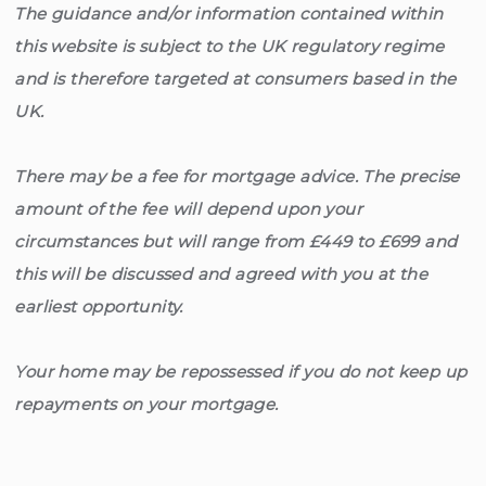
The guidance and/or information contained within
this website is subject to the UK regulatory regime
and is therefore targeted at consumers based in the
UK.
There may be a fee for mortgage advice. The precise
amount of the fee will depend upon your
circumstances but will range from £449 to £699 and
this will be discussed and agreed with you at the
earliest opportunity.
Your home may be repossessed if you do not keep up
repayments on your mortgage.