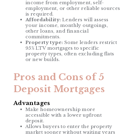
income from employment, self-
employment, or other reliable sources
is required.
Affordability:
Lenders will assess
your income, monthly outgoings,
other loans, and financial
commitments.
Property type:
Some lenders restrict
95% LTV mortgages to specific
property types, often excluding flats
or new builds.
Pros and Cons of 5
Deposit Mortgages
Advantages
Make homeownership more
accessible with a lower upfront
deposit.
Allows buyers to enter the property
market sooner without waiting years