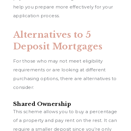
help you prepare more effectively for your
application process.
Alternatives to 5
Deposit Mortgages
For those who may not meet eligibility
requirements or are looking at different
purchasing options, there are alternatives to
consider:
Shared Ownership
This scheme allows you to buy a percentage
of a property and pay rent on the rest. It can
require a smaller deposit since you’re only