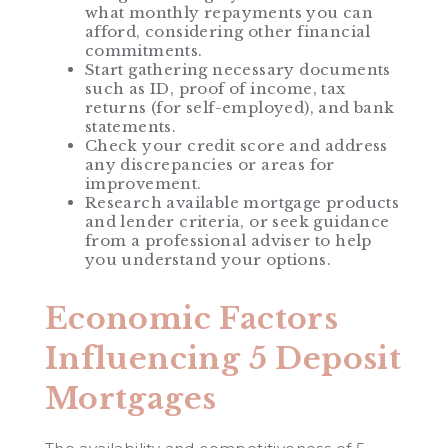
what monthly repayments you can
afford, considering other financial
commitments.
Start gathering necessary documents
such as ID, proof of income, tax
returns (for self-employed), and bank
statements.
Check your credit score and address
any discrepancies or areas for
improvement.
Research available mortgage products
and lender criteria, or seek guidance
from a professional adviser to help
you understand your options.
Economic Factors
Influencing 5 Deposit
Mortgages