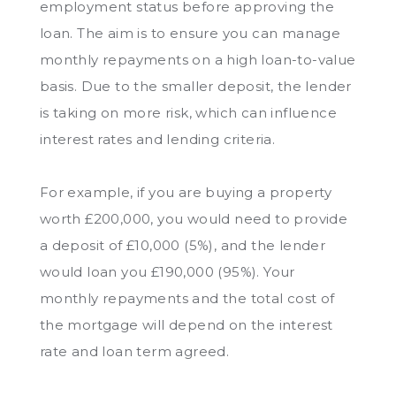
employment status before approving the
loan. The aim is to ensure you can manage
monthly repayments on a high loan-to-value
basis. Due to the smaller deposit, the lender
is taking on more risk, which can influence
interest rates and lending criteria.
For example, if you are buying a property
worth £200,000, you would need to provide
a deposit of £10,000 (5%), and the lender
would loan you £190,000 (95%). Your
monthly repayments and the total cost of
the mortgage will depend on the interest
rate and loan term agreed.