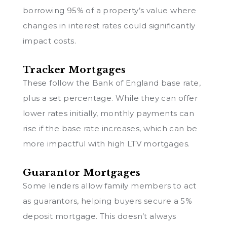
borrowing 95% of a property’s value where
changes in interest rates could significantly
impact costs.
Tracker Mortgages
These follow the Bank of England base rate,
plus a set percentage. While they can offer
lower rates initially, monthly payments can
rise if the base rate increases, which can be
more impactful with high LTV mortgages.
Guarantor Mortgages
Some lenders allow family members to act
as guarantors, helping buyers secure a 5%
deposit mortgage. This doesn’t always