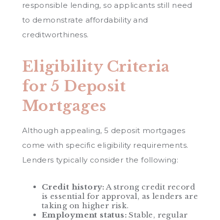
responsible lending, so applicants still need
to demonstrate affordability and
creditworthiness.
Eligibility Criteria
for 5 Deposit
Mortgages
Although appealing, 5 deposit mortgages
come with specific eligibility requirements.
Lenders typically consider the following:
Credit history:
A strong credit record
is essential for approval, as lenders are
taking on higher risk.
Employment status:
Stable, regular