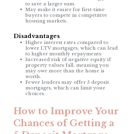
to save a larger sum.
May make it easier for first-time
buyers to compete in competitive
housing markets.
Disadvantages
Higher interest rates compared to
lower LTV mortgages, which can lead
to higher monthly repayments.
Increased risk of negative equity if
property values fall, meaning you
may owe more than the home is
worth.
Fewer lenders may offer 5 deposit
mortgages, which can limit your
choices.
How to Improve Your
Chances of Getting a