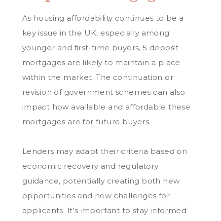
As housing affordability continues to be a
key issue in the UK, especially among
younger and first-time buyers, 5 deposit
mortgages are likely to maintain a place
within the market. The continuation or
revision of government schemes can also
impact how available and affordable these
mortgages are for future buyers.
Lenders may adapt their criteria based on
economic recovery and regulatory
guidance, potentially creating both new
opportunities and new challenges for
applicants. It’s important to stay informed