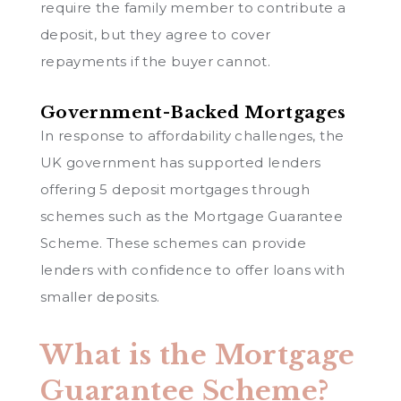
require the family member to contribute a
deposit, but they agree to cover
repayments if the buyer cannot.
Government-Backed Mortgages
In response to affordability challenges, the
UK government has supported lenders
offering 5 deposit mortgages through
schemes such as the Mortgage Guarantee
Scheme. These schemes can provide
lenders with confidence to offer loans with
smaller deposits.
What is the Mortgage
Guarantee Scheme?