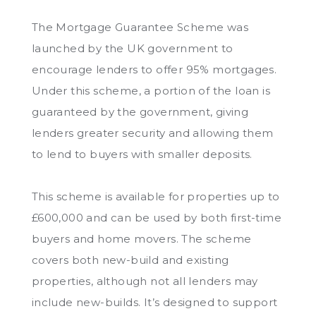
The Mortgage Guarantee Scheme was
launched by the UK government to
encourage lenders to offer 95% mortgages.
Under this scheme, a portion of the loan is
guaranteed by the government, giving
lenders greater security and allowing them
to lend to buyers with smaller deposits.
This scheme is available for properties up to
£600,000 and can be used by both first-time
buyers and home movers. The scheme
covers both new-build and existing
properties, although not all lenders may
include new-builds. It’s designed to support