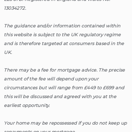
13034272.
The guidance and/or information contained within
this website is subject to the UK regulatory regime
and is therefore targeted at consumers based in the
UK.
There may be a fee for mortgage advice. The precise
amount of the fee will depend upon your
circumstances but will range from £449 to £699 and
this will be discussed and agreed with you at the
earliest opportunity.
Your home may be repossessed if you do not keep up
repayments on your mortgage.