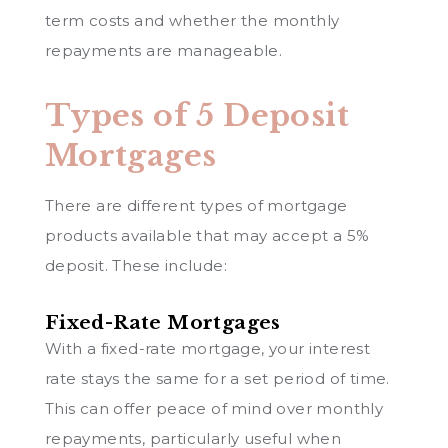
term costs and whether the monthly
repayments are manageable.
Types of 5 Deposit
Mortgages
There are different types of mortgage
products available that may accept a 5%
deposit. These include:
Fixed-Rate Mortgages
With a fixed-rate mortgage, your interest
rate stays the same for a set period of time.
This can offer peace of mind over monthly
repayments, particularly useful when