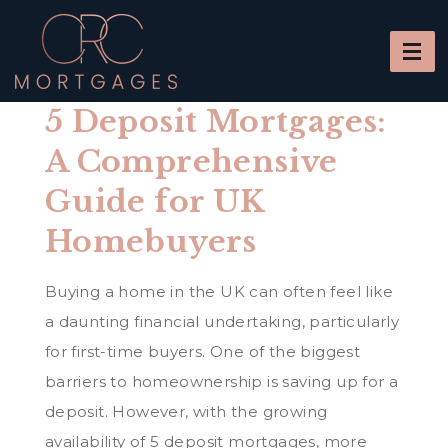
5 Deposit Mortgages:
A Comprehensive
Guide for UK
Homebuyers
Buying a home in the UK can often feel like
a daunting financial undertaking, particularly
for first-time buyers. One of the biggest
barriers to homeownership is saving up for a
deposit. However, with the growing
availability of 5 deposit mortgages, more