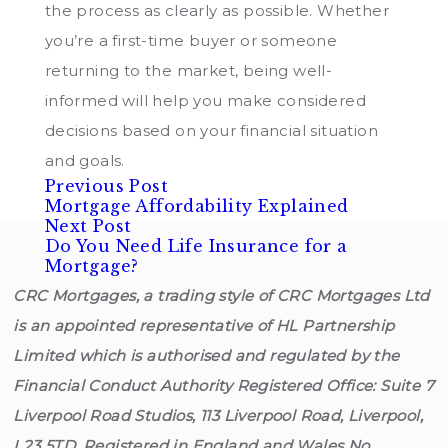
the process as clearly as possible. Whether
you’re a first-time buyer or someone
returning to the market, being well-
informed will help you make considered
decisions based on your financial situation
and goals.
Previous
Post
Previous Post
post:
Mortgage Affordability Explained
Next
navigation
Next Post
post:
Do You Need Life Insurance for a
Mortgage?
CRC Mortgages, a trading style of CRC Mortgages Ltd
is an appointed representative of HL Partnership
Limited which is authorised and regulated by the
Financial Conduct Authority Registered Office: Suite 7
Liverpool Road Studios, 113 Liverpool Road, Liverpool,
L23 5TD. Registered in England and Wales No.