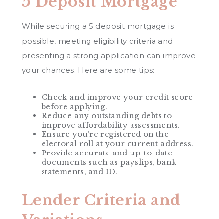
5 Deposit Mortgage
While securing a 5 deposit mortgage is
possible, meeting eligibility criteria and
presenting a strong application can improve
your chances. Here are some tips:
Check and improve your credit score
before applying.
Reduce any outstanding debts to
improve affordability assessments.
Ensure you’re registered on the
electoral roll at your current address.
Provide accurate and up-to-date
documents such as payslips, bank
statements, and ID.
Lender Criteria and