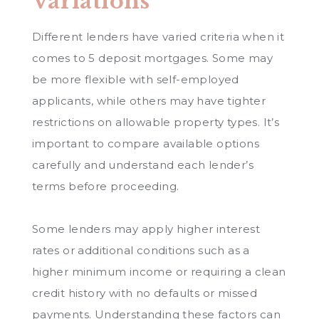
Variations
Different lenders have varied criteria when it
comes to 5 deposit mortgages. Some may
be more flexible with self-employed
applicants, while others may have tighter
restrictions on allowable property types. It’s
important to compare available options
carefully and understand each lender’s
terms before proceeding.
Some lenders may apply higher interest
rates or additional conditions such as a
higher minimum income or requiring a clean
credit history with no defaults or missed
payments. Understanding these factors can