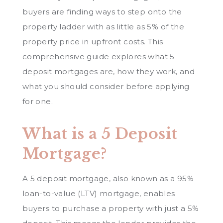
buyers are finding ways to step onto the
property ladder with as little as 5% of the
property price in upfront costs. This
comprehensive guide explores what 5
deposit mortgages are, how they work, and
what you should consider before applying
for one.
What is a 5 Deposit
Mortgage?
A 5 deposit mortgage, also known as a 95%
loan-to-value (LTV) mortgage, enables
buyers to purchase a property with just a 5%