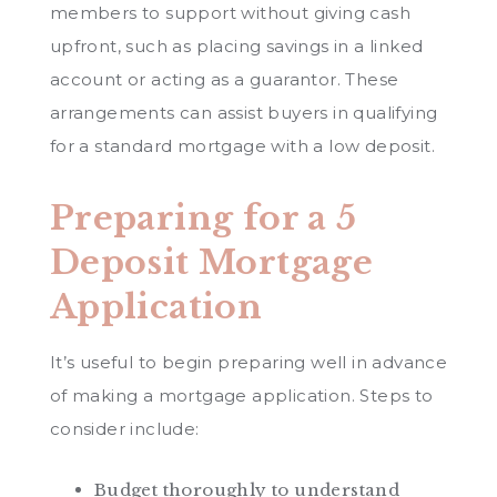
members to support without giving cash
upfront, such as placing savings in a linked
account or acting as a guarantor. These
arrangements can assist buyers in qualifying
for a standard mortgage with a low deposit.
Preparing for a 5
Deposit Mortgage
Application
It’s useful to begin preparing well in advance
of making a mortgage application. Steps to
consider include:
Budget thoroughly to understand