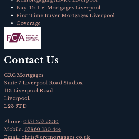
Buy-To-Let Mortgages Liverpool
First Time Buyer Mortgages Liverpool
Coverage
Contact Us
CRC Mortgages
Suite 7 Liverpool Road Studios,
113 Liverpool Road
Liverpool.
L23 5TD
Phone:
0151 257 5330
Mobile:
07860 130 444
Email:
chris@crcmortgages.co.uk