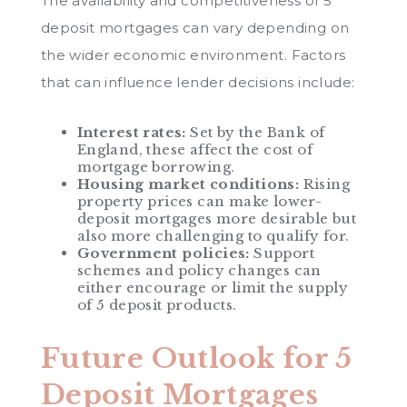
The availability and competitiveness of 5
deposit mortgages can vary depending on
the wider economic environment. Factors
that can influence lender decisions include:
Interest rates:
Set by the Bank of
England, these affect the cost of
mortgage borrowing.
Housing market conditions:
Rising
property prices can make lower-
deposit mortgages more desirable but
also more challenging to qualify for.
Government policies:
Support
schemes and policy changes can
either encourage or limit the supply
of 5 deposit products.
Future Outlook for 5
Deposit Mortgages