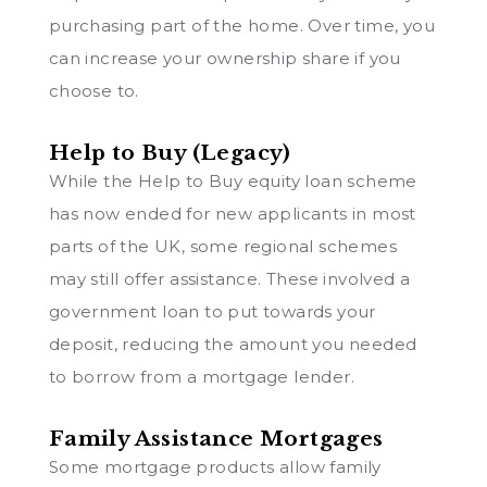
purchasing part of the home. Over time, you
can increase your ownership share if you
choose to.
Help to Buy (Legacy)
While the Help to Buy equity loan scheme
has now ended for new applicants in most
parts of the UK, some regional schemes
may still offer assistance. These involved a
government loan to put towards your
deposit, reducing the amount you needed
to borrow from a mortgage lender.
Family Assistance Mortgages
Some mortgage products allow family