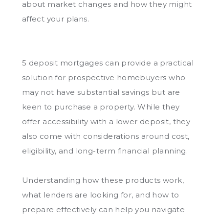
about market changes and how they might
affect your plans.
5 deposit mortgages can provide a practical
solution for prospective homebuyers who
may not have substantial savings but are
keen to purchase a property. While they
offer accessibility with a lower deposit, they
also come with considerations around cost,
eligibility, and long-term financial planning.
Understanding how these products work,
what lenders are looking for, and how to
prepare effectively can help you navigate