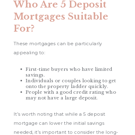
Who Are 5 Deposit
Mortgages Suitable
For?
These mortgages can be particularly
appealing to:
First-time buyers who have limited
savings.
Individuals or couples looking to get
onto the property ladder quickly.
People with a good credit rating who
may not have a large deposit.
It’s worth noting that while a 5 deposit
mortgage can lower the initial savings
needed, it’s important to consider the long-