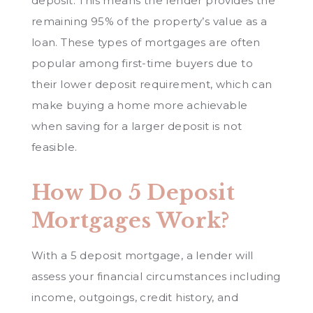
deposit. This means the lender provides the
remaining 95% of the property’s value as a
loan. These types of mortgages are often
popular among first-time buyers due to
their lower deposit requirement, which can
make buying a home more achievable
when saving for a larger deposit is not
feasible.
How Do 5 Deposit
Mortgages Work?
With a 5 deposit mortgage, a lender will
assess your financial circumstances including
income, outgoings, credit history, and