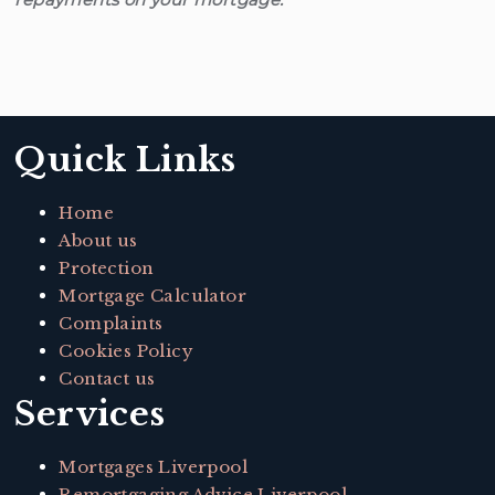
Quick Links
Home
About us
Protection
Mortgage Calculator
Complaints
Cookies Policy
Contact us
Services
Mortgages Liverpool
Remortgaging Advice Liverpool