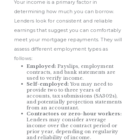
Your income is a primary factor in
determining how much you can borrow.
Lenders look for consistent and reliable
earnings that suggest you can comfortably
meet your mortgage repayments. They will
assess different employment types as
follows:
Employed:
Payslips, employment
contracts, and bank statements are
used to verify income.
Self-employed:
You may need to
provide two to three years of
accounts, tax submissions (SA302s),
and potentially projection statements
from an accountant.
Contractors or zero-hour workers:
Lenders may consider average
income over the contract period or
prior year, depending on regularity
and reliability of income.