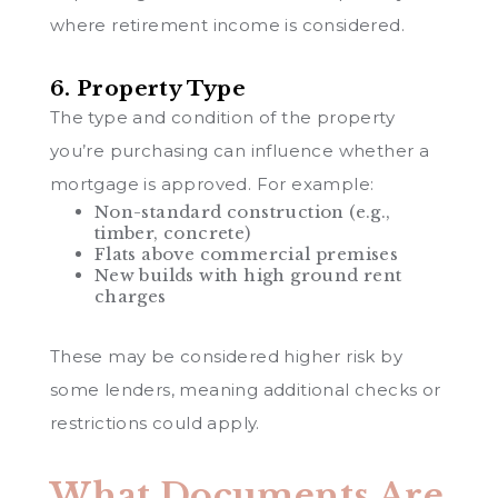
where retirement income is considered.
6. Property Type
The type and condition of the property
you’re purchasing can influence whether a
mortgage is approved. For example:
Non-standard construction (e.g.,
timber, concrete)
Flats above commercial premises
New builds with high ground rent
charges
These may be considered higher risk by
some lenders, meaning additional checks or
restrictions could apply.
What Documents Are