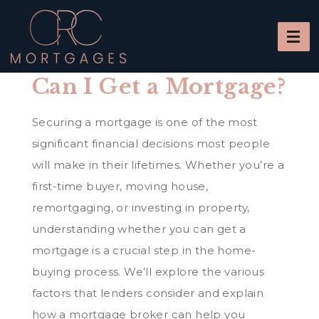
Can I Get a Mortgage?
Securing a mortgage is one of the most
significant financial decisions most people
will make in their lifetimes. Whether you’re a
first-time buyer, moving house,
remortgaging, or investing in property,
understanding whether you can get a
mortgage is a crucial step in the home-
buying process. We’ll explore the various
factors that lenders consider and explain
how a mortgage broker can help you