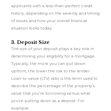
applicants with a less-than-perfect credit
history, depending on the severity and timing
of issues and how your overall financial
situation looks today.
3. Deposit Size
The size of your deposit plays a key role in
determining your eligibility for a mortgage.
Typically, the more you can put down
upfront, the lower the risk to the lender.
Loan-to-value (LTV) ratio is the term used to
describe the percentage of the property’s
value that you’re borrowing versus what
you’re putting down as a deposit. For
example: