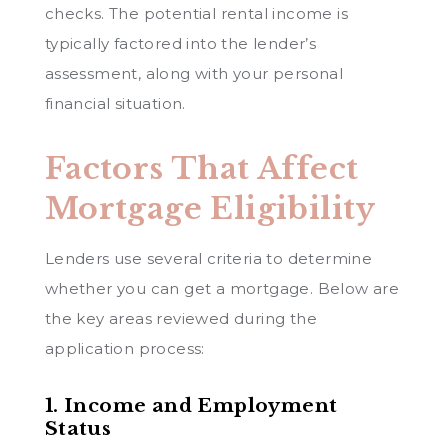
checks. The potential rental income is
typically factored into the lender’s
assessment, along with your personal
financial situation.
Factors That Affect
Mortgage Eligibility
Lenders use several criteria to determine
whether you can get a mortgage. Below are
the key areas reviewed during the
application process:
1. Income and Employment
Status