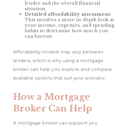
lender and the overall financial
situation.
Detailed affordability assessment:
This involves a more in-depth look at
your income, expenses, and spending
habits to determine how much you
can borrow.
Affordability models may vary between
lenders, which is why using a mortgage
broker can help you explore and compare
available options that suit your scenario.
How a Mortgage
Broker Can Help
A mortgage broker can support you