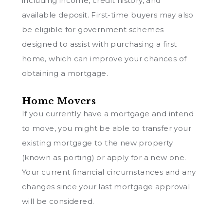
including income, credit history, and
available deposit. First-time buyers may also
be eligible for government schemes
designed to assist with purchasing a first
home, which can improve your chances of
obtaining a mortgage.
Home Movers
If you currently have a mortgage and intend
to move, you might be able to transfer your
existing mortgage to the new property
(known as porting) or apply for a new one.
Your current financial circumstances and any
changes since your last mortgage approval
will be considered.