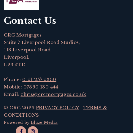
Contact Us
CRC Mortgages
Suite 7 Liverpool Road Studios,
113 Liverpool Road
Liverpool.
L23 5TD
Phone:
0151 257 5330
Mobile:
07860 130 444
Email:
chris@crcmortgages.co.uk
© CRC 2026
PRIVACY POLICY
|
TERMS &
CONDITIONS
Powered by
Blaze Media