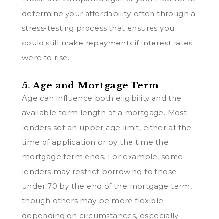
determine your affordability, often through a
stress-testing process that ensures you
could still make repayments if interest rates
were to rise.
5. Age and Mortgage Term
Age can influence both eligibility and the
available term length of a mortgage. Most
lenders set an upper age limit, either at the
time of application or by the time the
mortgage term ends. For example, some
lenders may restrict borrowing to those
under 70 by the end of the mortgage term,
though others may be more flexible
depending on circumstances, especially