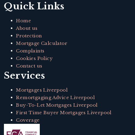
Quick Links
Home
About us
Protection
Mortgage Calculator
Complaints
Cookies Policy
Contact us
Services
Mortgages Liverpool
Remortgaging Advice Liverpool
Buy-To-Let Mortgages Liverpool
First Time Buyer Mortgages Liverpool
Coverage