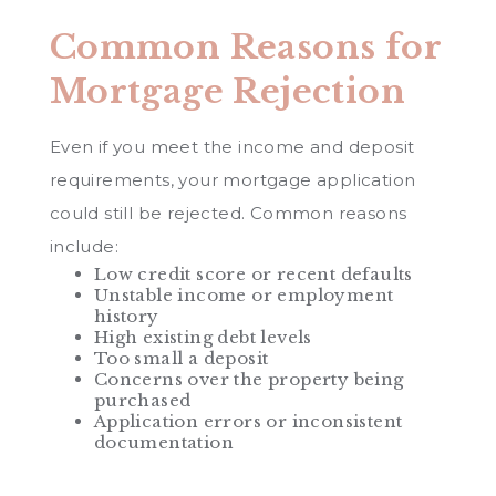
Common Reasons for
Mortgage Rejection
Even if you meet the income and deposit
requirements, your mortgage application
could still be rejected. Common reasons
include:
Low credit score or recent defaults
Unstable income or employment
history
High existing debt levels
Too small a deposit
Concerns over the property being
purchased
Application errors or inconsistent
documentation