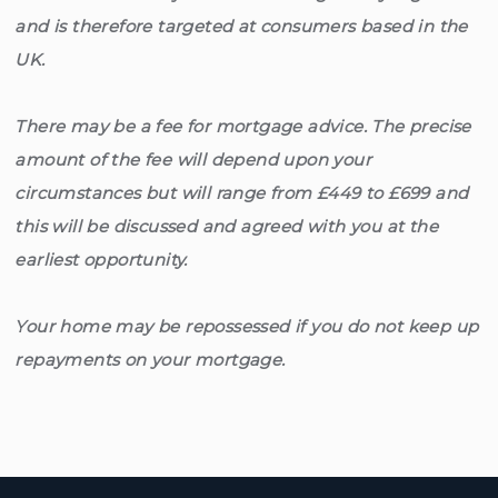
and is therefore targeted at consumers based in the
UK.
There may be a fee for mortgage advice. The precise
amount of the fee will depend upon your
circumstances but will range from £449 to £699 and
this will be discussed and agreed with you at the
earliest opportunity.
Your home may be repossessed if you do not keep up
repayments on your mortgage.