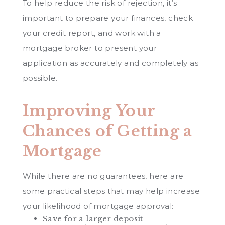
To help reduce the risk of rejection, it’s
important to prepare your finances, check
your credit report, and work with a
mortgage broker to present your
application as accurately and completely as
possible.
Improving Your
Chances of Getting a
Mortgage
While there are no guarantees, here are
some practical steps that may help increase
your likelihood of mortgage approval:
Save for a larger deposit