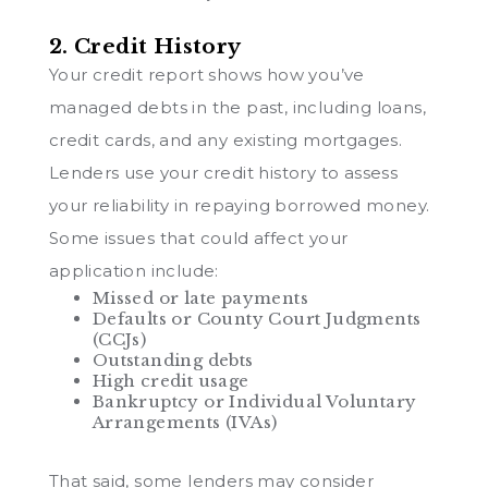
2. Credit History
Your credit report shows how you’ve
managed debts in the past, including loans,
credit cards, and any existing mortgages.
Lenders use your credit history to assess
your reliability in repaying borrowed money.
Some issues that could affect your
application include:
Missed or late payments
Defaults or County Court Judgments
(CCJs)
Outstanding debts
High credit usage
Bankruptcy or Individual Voluntary
Arrangements (IVAs)
That said, some lenders may consider