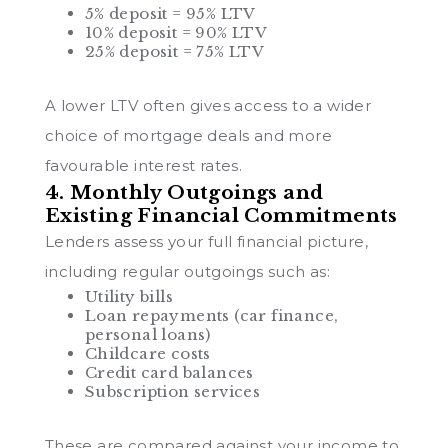
5% deposit = 95% LTV
10% deposit = 90% LTV
25% deposit = 75% LTV
A lower LTV often gives access to a wider
choice of mortgage deals and more
favourable interest rates.
4. Monthly Outgoings and
Existing Financial Commitments
Lenders assess your full financial picture,
including regular outgoings such as:
Utility bills
Loan repayments (car finance,
personal loans)
Childcare costs
Credit card balances
Subscription services
These are compared against your income to