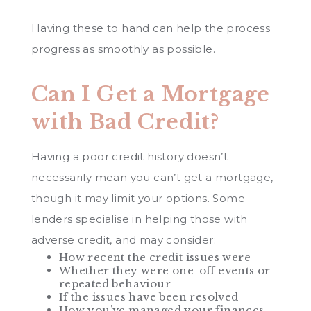
Having these to hand can help the process
progress as smoothly as possible.
Can I Get a Mortgage
with Bad Credit?
Having a poor credit history doesn’t
necessarily mean you can’t get a mortgage,
though it may limit your options. Some
lenders specialise in helping those with
adverse credit, and may consider:
How recent the credit issues were
Whether they were one-off events or
repeated behaviour
If the issues have been resolved
How you’ve managed your finances