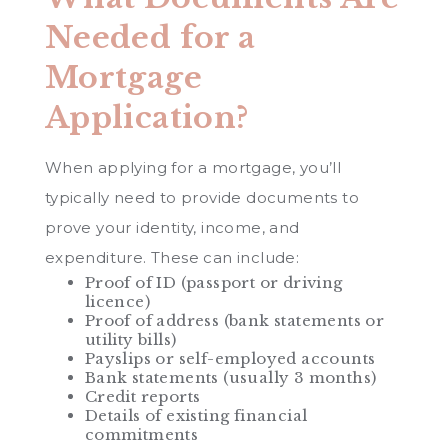
Needed for a
Mortgage
Application?
When applying for a mortgage, you’ll
typically need to provide documents to
prove your identity, income, and
expenditure. These can include:
Proof of ID (passport or driving
licence)
Proof of address (bank statements or
utility bills)
Payslips or self-employed accounts
Bank statements (usually 3 months)
Credit reports
Details of existing financial
commitments