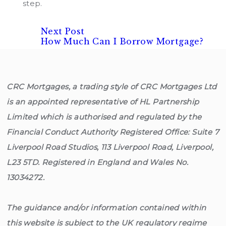
step.
Next
Post
Next Post
post:
How Much Can I Borrow Mortgage?
navigation
CRC Mortgages, a trading style of CRC Mortgages Ltd
is an appointed representative of HL Partnership
Limited which is authorised and regulated by the
Financial Conduct Authority Registered Office: Suite 7
Liverpool Road Studios, 113 Liverpool Road, Liverpool,
L23 5TD. Registered in England and Wales No.
13034272.
The guidance and/or information contained within
this website is subject to the UK regulatory regime