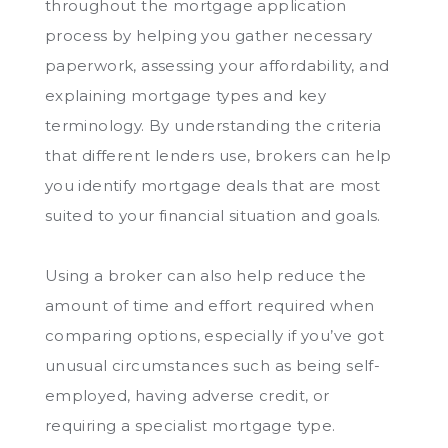
throughout the mortgage application
process by helping you gather necessary
paperwork, assessing your affordability, and
explaining mortgage types and key
terminology. By understanding the criteria
that different lenders use, brokers can help
you identify mortgage deals that are most
suited to your financial situation and goals.
Using a broker can also help reduce the
amount of time and effort required when
comparing options, especially if you’ve got
unusual circumstances such as being self-
employed, having adverse credit, or
requiring a specialist mortgage type.