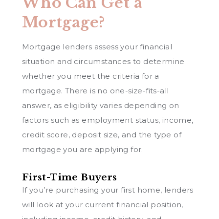
Who Can Get a
Mortgage?
Mortgage lenders assess your financial
situation and circumstances to determine
whether you meet the criteria for a
mortgage. There is no one-size-fits-all
answer, as eligibility varies depending on
factors such as employment status, income,
credit score, deposit size, and the type of
mortgage you are applying for.
First-Time Buyers
If you’re purchasing your first home, lenders
will look at your current financial position,