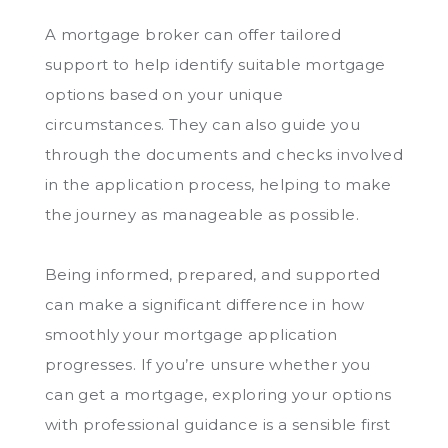
A mortgage broker can offer tailored
support to help identify suitable mortgage
options based on your unique
circumstances. They can also guide you
through the documents and checks involved
in the application process, helping to make
the journey as manageable as possible.
Being informed, prepared, and supported
can make a significant difference in how
smoothly your mortgage application
progresses. If you’re unsure whether you
can get a mortgage, exploring your options
with professional guidance is a sensible first