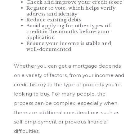
Check and improve your credit score
Register to vote, which helps verify
address and identity
Reduce existing debts
Avoid applying for other types of
credit in the months before your
application
Ensure your income is stable and
well-documented
Whether you can get a mortgage depends
on a variety of factors, from your income and
credit history to the type of property you’re
looking to buy. For many people, the
process can be complex, especially when
there are additional considerations such as
self-employment or previous financial
difficulties.