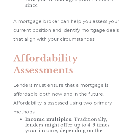
since
A mortgage broker can help you assess your
current position and identify mortgage deals
that align with your circumstances.
Affordability
Assessments
Lenders must ensure that a mortgage is
affordable both now and in the future.
Affordability is assessed using two primary
methods:
Income multiples:
Traditionally,
lenders might offer up to 4-5 times
your income, depending on the