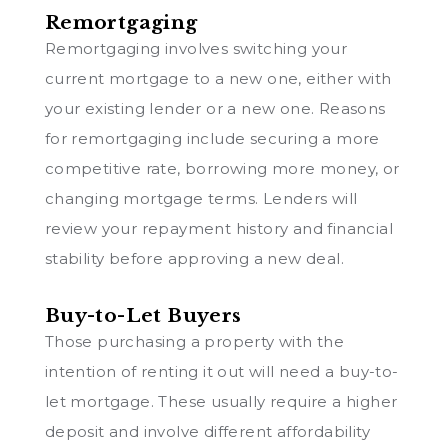
Remortgaging
Remortgaging involves switching your
current mortgage to a new one, either with
your existing lender or a new one. Reasons
for remortgaging include securing a more
competitive rate, borrowing more money, or
changing mortgage terms. Lenders will
review your repayment history and financial
stability before approving a new deal.
Buy-to-Let Buyers
Those purchasing a property with the
intention of renting it out will need a buy-to-
let mortgage. These usually require a higher
deposit and involve different affordability