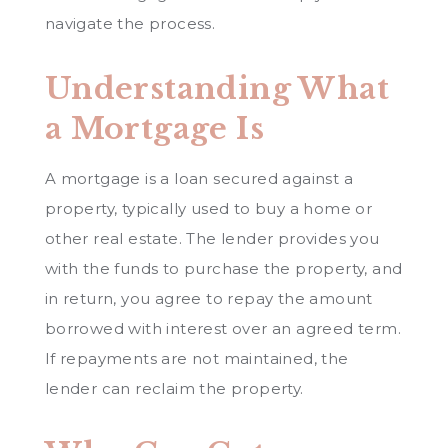
navigate the process.
Understanding What
a Mortgage Is
A mortgage is a loan secured against a
property, typically used to buy a home or
other real estate. The lender provides you
with the funds to purchase the property, and
in return, you agree to repay the amount
borrowed with interest over an agreed term.
If repayments are not maintained, the
lender can reclaim the property.